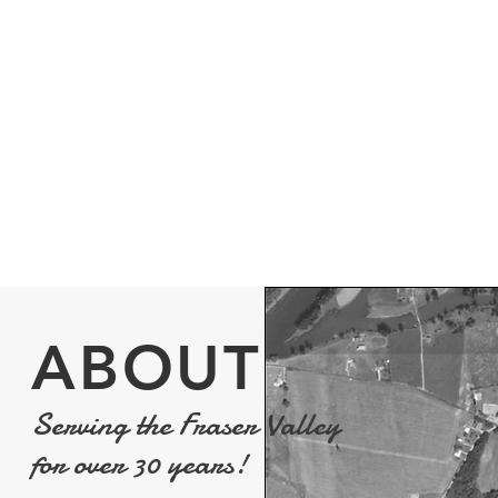
residence or business, we provide
doesn't mean
consultation, installation and servicing
locks. Whethe
for a variety of environments and
can help you m
security camera installations.
of access to y
More Info
>
ABOUT
Serving the Fraser Valley
for over 30 years!