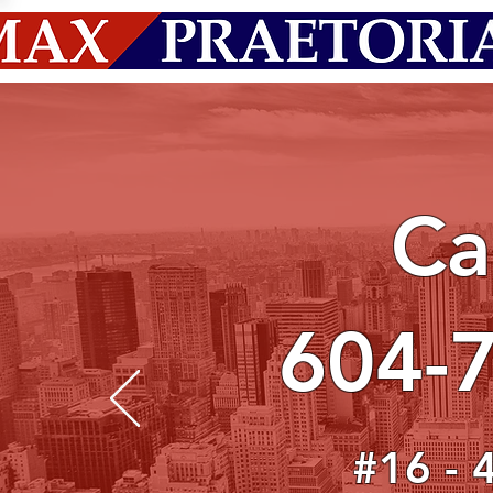
Ca
604-
#16 - 