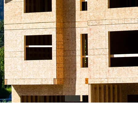
© 2019 Amax Praetorian
A Division of Praetorian Security Inc.