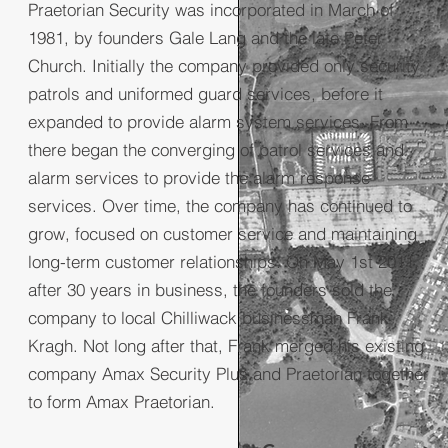
Praetorian Security was incorporated in March of
1981, by founders Gale Lang and the late Peter
Church. Initially the company provided only security
patrols and uniformed guard services, before it
expanded to provide alarm system services. From
there began the converging of patrol services and
alarm services to provide the alarm response
services. Over time, the company has continued to
grow, focused on customer service and maintaining
long-term customer relationships. On May 1st 2011,
after 30 years in business, the founders sold the
company to local Chilliwack businessman Frank
Kragh. Not long after that, Frank merged his existing
company Amax Security Plus and Praetorian together
to form Amax Praetorian.