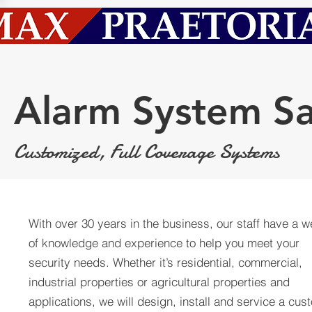
Alarm System Sa
Customized, Full Coverage Systems
With over 30 years in the business, our staff have a w
of knowledge and experience to help you meet your
security needs. Whether it’s residential, commercial,
industrial properties or agricultural properties and
applications, we will design, install and service a cus